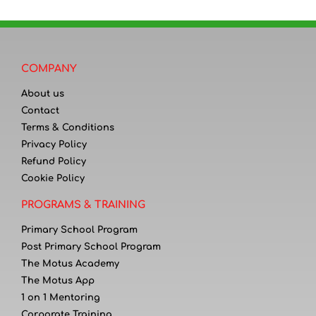
COMPANY
About us
Contact
Terms & Conditions
Privacy Policy
Refund Policy
Cookie Policy
PROGRAMS & TRAINING
Primary School Program
Post Primary School Program
The Motus Academy
The Motus App
1 on 1 Mentoring
Corporate Training