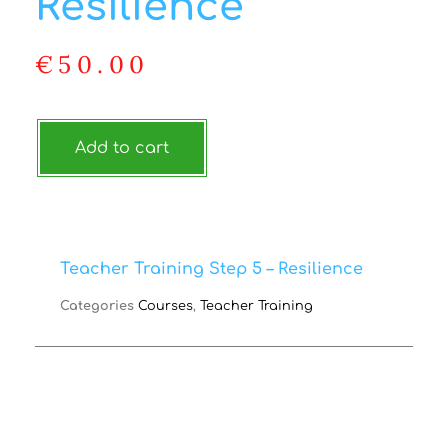
Resilience
€
50.00
Add to cart
Teacher Training Step 5 – Resilience
Categories
Courses
,
Teacher Training