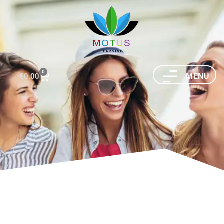
0
MENU
€
0.00