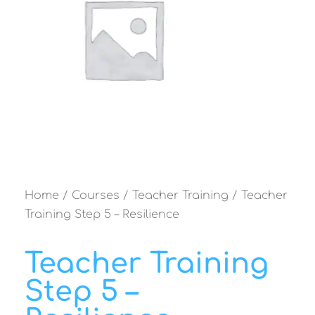
Home
/
Courses
/
Teacher Training
/ Teacher
Training Step 5 – Resilience
Teacher Training
Step 5 –