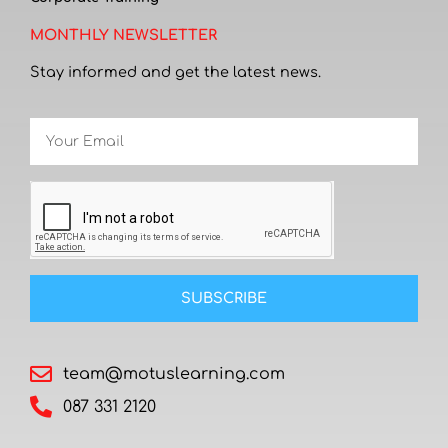
MONTHLY NEWSLETTER
Stay informed and get the latest news.
SUBSCRIBE
team@motuslearning.com
087 331 2120