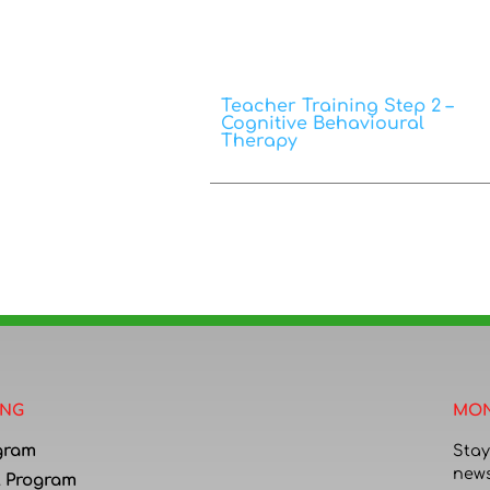
Teacher Training Step 2 –
Cognitive Behavioural
Therapy
ING
MON
gram
Stay
news
l Program