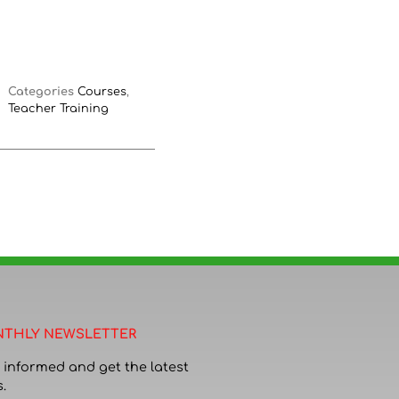
Categories
Courses
,
Teacher Training
THLY NEWSLETTER
 informed and get the latest
.