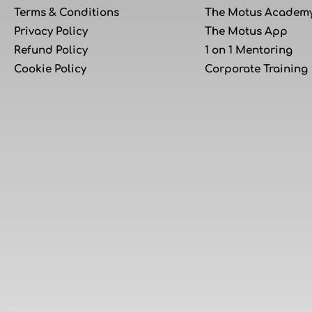
Terms & Conditions
The Motus Academ
Privacy Policy
The Motus App
Refund Policy
1 on 1 Mentoring
Cookie Policy
Corporate Training