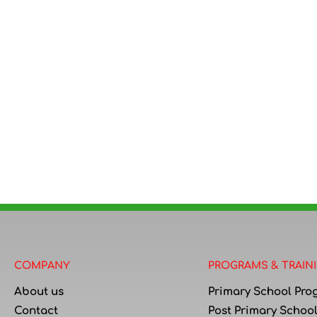
COMPANY
PROGRAMS & TRAIN
About us
Primary School Pro
Contact
Post Primary Schoo