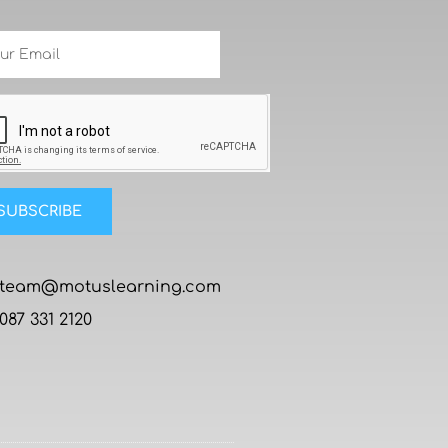
SUBSCRIBE
team@motuslearning.com
087 331 2120