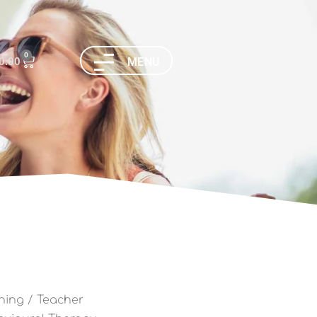
0
0.00
MENU
ning
/ Teacher