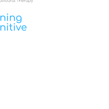
havioural Therapy
ining
nitive