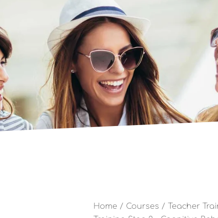
€
Home
/
Courses
/
Teacher Trai