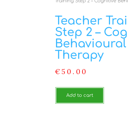
Training Step 2 – Cognitive Be
Teacher Tra
Step 2 – Cog
Behavioural
Therapy
€
50.00
Add to cart