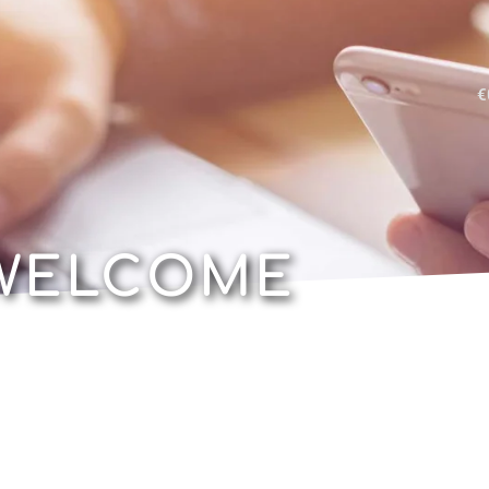
€
WELCOME