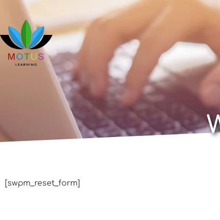
[swpm_reset_form]