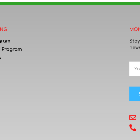
ING
MON
gram
Stay
news
l Program
y