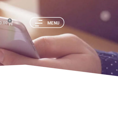
0
0.00
MENU