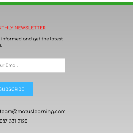
THLY NEWSLETTER
 informed and get the latest
.
SUBSCRIBE
team@motuslearning.com
087 331 2120