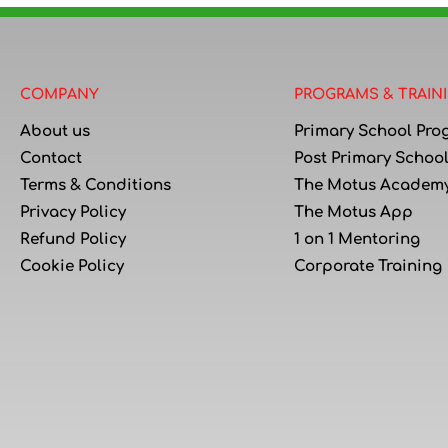
COMPANY
PROGRAMS & TRAIN
About us
Primary School Pro
Contact
Post Primary Schoo
Terms & Conditions
The Motus Academ
Privacy Policy
The Motus App
Refund Policy
1 on 1 Mentoring
Cookie Policy
Corporate Training